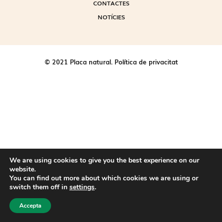
CONTACTES
NOTÍCIES
© 2021 Placa natural.
Política de privacitat
We are using cookies to give you the best experience on our
website.
You can find out more about which cookies we are using or
switch them off in
settings
.
Accepta