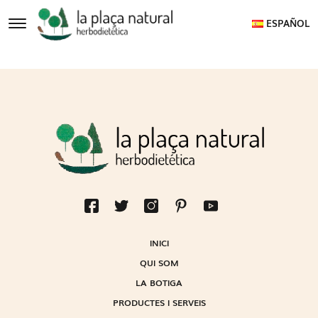
ESPAÑOL
INICI
QUI SOM
LA BOTIGA
PRODUCTES I SERVEIS